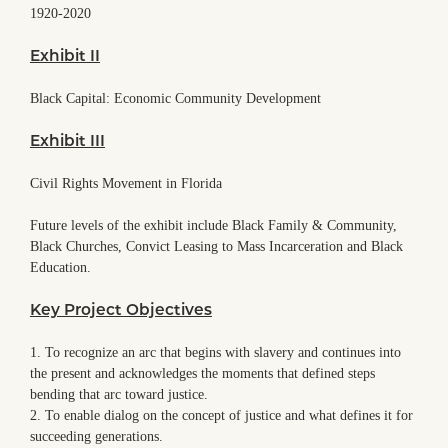
1920-2020
Exhibit II
Black Capital: Economic Community Development
Exhibit III
Civil Rights Movement in Florida
Future levels of the exhibit include Black Family & Community,
Black Churches, Convict Leasing to Mass Incarceration and Black
Education.
Key Project Objectives
1. To recognize an arc that begins with slavery and continues into
the present and acknowledges the moments that defined steps
bending that arc toward justice.
2. To enable dialog on the concept of justice and what defines it for
succeeding generations.