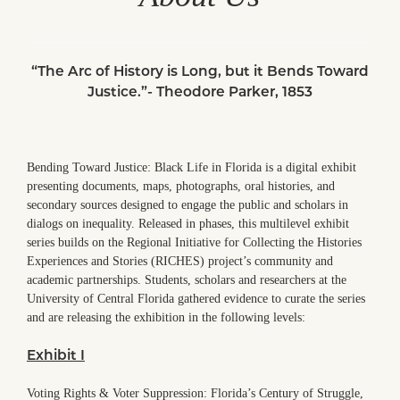
“The Arc of History is Long, but it Bends Toward
Justice.”- Theodore Parker, 1853
Bending Toward Justice: Black Life in Florida is a digital exhibit
presenting documents, maps, photographs, oral histories, and
secondary sources designed to engage the public and scholars in
dialogs on inequality. Released in phases, this multilevel exhibit
series builds on the Regional Initiative for Collecting the Histories
Experiences and Stories (RICHES) project’s community and
academic partnerships. Students, scholars and researchers at the
University of Central Florida gathered evidence to curate the series
and are releasing the exhibition in the following levels:
Exhibit I
Voting Rights & Voter Suppression: Florida’s Century of Struggle,