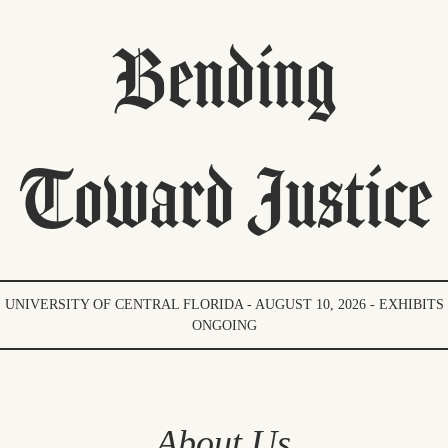
Bending
Toward Justice
UNIVERSITY OF CENTRAL FLORIDA - AUGUST 10, 2026 - EXHIBITS
ONGOING
About Us