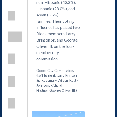
non-Hispanic (43.3%),
Hispanic (28.0%), and
Asian (5.5%)
families. Their voting
influence has placed two
Black members, Larry
Brinson Sr., and George
Oliver III, on the four-
member city
commission.
Ocoee City Commission.
(Left to right, Larry Brinson,
Sr., Rosemary Wilsen, Rusty
Johnson, Richard
Firstner, George Oliver III.)