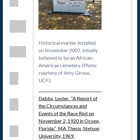
Historical marker installed
on November 2007, initially
believed to be an African-
American cemetery. (Photo
courtesy of Amy Giroux,
UCF.)
Dabbs, Lester. “A Report of
the Circumstances and
Events of the Race Riot on
November 2, 1920 in Ocoee,
Florida.” MA Thesis, Stetson
University, 1969.