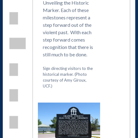
Unveiling the Historic
Marker. Each of these
milestones represent a
step forward out of the
violent past. With each
step forward comes
recognition that there is
still much to be done.
Sign directing visitors to the
historical marker. (Photo
courtesy of Amy Giroux,
UCF.)