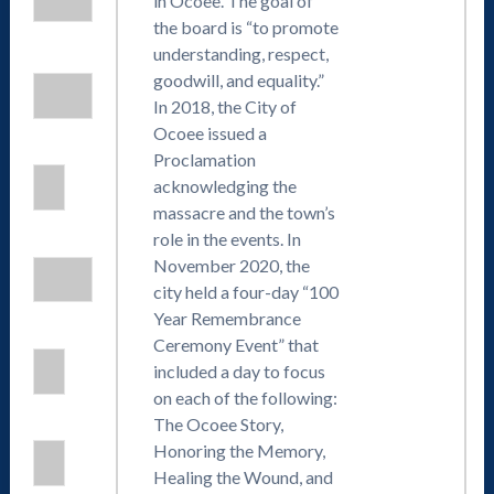
in Ocoee. The goal of
the board is “to promote
understanding, respect,
goodwill, and equality.”
In 2018, the City of
Ocoee issued a
Proclamation
acknowledging the
massacre and the town’s
role in the events. In
November 2020, the
city held a four-day “100
Year Remembrance
Ceremony Event” that
included a day to focus
on each of the following:
The Ocoee Story,
Honoring the Memory,
Healing the Wound, and