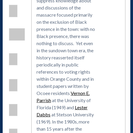
suppress knowledge about
and discussions of the
massacre focused primarily
on the exclusion of Black
presence in the town: with no
Black presence, there was
nothing to discuss. Yet even
in the sundown town era, the
history reasserted itself
periodically in public
references to voting rights
within Orange County and in
student papers written by
Ocoee residents
Vernon E.
Parrish
at the University of
Florida (1949) and
Lester
Dabbs
at Stetson University
(1969). In the 1980s, more
than 15 years after the