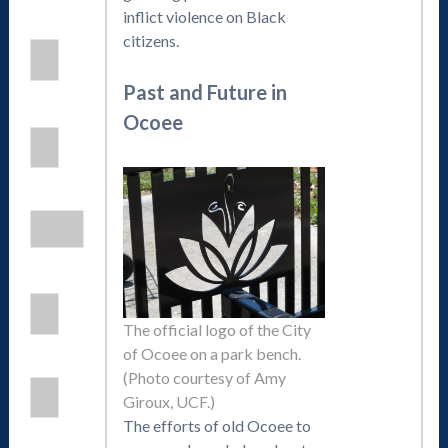
inflict violence on Black
citizens.
Past and Future in
Ocoee
The official logo of the City
of Ocoee on a park bench.
(Photo courtesy of Amy
Giroux, UCF.)
The efforts of old Ocoee to