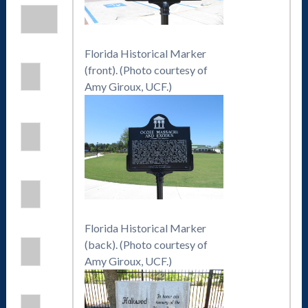
Florida Historical Marker
(front). (Photo courtesy of
Amy Giroux, UCF.)
Florida Historical Marker
(back). (Photo courtesy of
Amy Giroux, UCF.)