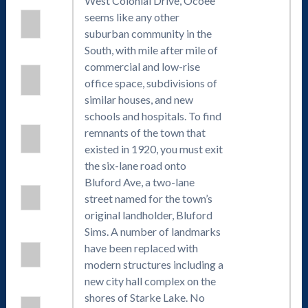
West Colonial Drive, Ocoee
seems like any other
suburban community in the
South, with mile after mile of
commercial and low-rise
office space, subdivisions of
similar houses, and new
schools and hospitals. To find
remnants of the town that
existed in 1920, you must exit
the six-lane road onto
Bluford Ave, a two-lane
street named for the town’s
original landholder, Bluford
Sims. A number of landmarks
have been replaced with
modern structures including a
new city hall complex on the
shores of Starke Lake. No