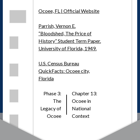
Ocoee, FL | Official Website
Parrish, Vernon E.
“Bloodshed, The Price of
History” Student Term Paper.
University of Florida, 1949.
U.S. Census Bureau
QuickFacts: Ocoee city,
Florida
Phase 3:
Chapter 13:
The
Ocoee in
Legacy of
National
Ocoee
Context