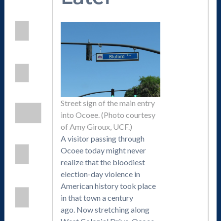
Street sign of the main entry
into Ocoee. (Photo courtesy
of Amy Giroux, UCF.)
A visitor passing through
Ocoee today might never
realize that the bloodiest
election-day violence in
American history took place
in that town a century
ago. Now stretching along