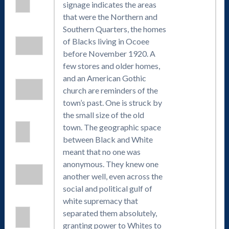
signage indicates the areas
that were the Northern and
Southern Quarters, the homes
of Blacks living in Ocoee
before November 1920. A
few stores and older homes,
and an American Gothic
church are reminders of the
town’s past. One is struck by
the small size of the old
town. The geographic space
between Black and White
meant that no one was
anonymous. They knew one
another well, even across the
social and political gulf of
white supremacy that
separated them absolutely,
granting power to Whites to