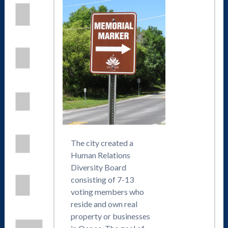
The city created a
Human Relations
Diversity Board
consisting of 7-13
voting members who
reside and own real
property or businesses