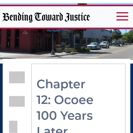
Bending Toward Justice
Chapter
12: Ocoee
100 Years
Later