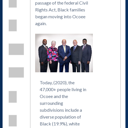
passage of the federal Civil
Rights Act, Black families
began moving into Ocoee
again.
Today, (2020), the
47,000+ people living in
Ocoee and the
surrounding
subdivisions include a
diverse population of
Black (19.9%), white