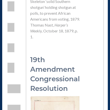
Skeleton ‘solid Southern
shotgun’ holding shotgun at
polls, to prevent African
Americans from voting, 1879.
Thomas Nast,
Harper’s
Weekly,
October 18, 1879, p.
1.
19th
Amendmen
t
Congressional
Resolution