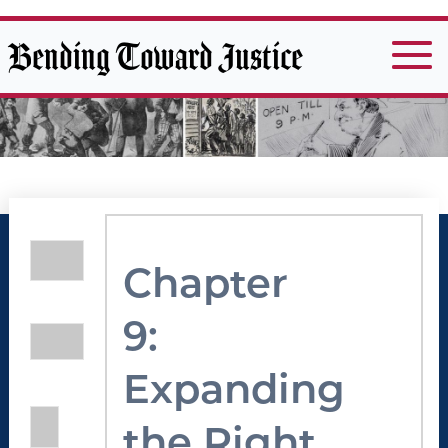
Bending Toward Justice
Chapter
9:
Expanding
the Right