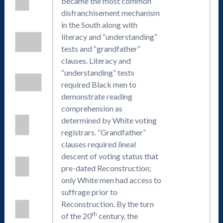
became the most common
disfranchisement mechanism
in the South along with
literacy and “understanding”
tests and “grandfather”
clauses. Literacy and
“understanding” tests
required Black men to
demonstrate reading
comprehension as
determined by White voting
registrars. “Grandfather”
clauses required lineal
descent of voting status that
pre-dated Reconstruction;
only White men had access to
suffrage prior to
Reconstruction. By the turn
th
of the 20
century, the