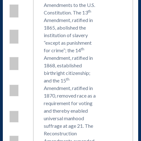
Amendments to the U.S.
th
Constitution. The 13
Amendment, ratified in
1865, abolished the
institution of slavery
“except as punishment
th
for crime”; the 14
Amendment, ratified in
1868, established
birthright citizenship;
th
and the 15
Amendment, ratified in
1870, removed race as a
requirement for voting
and thereby enabled
universal manhood
suffrage at age 21. The
Reconstruction
Amendments expanded