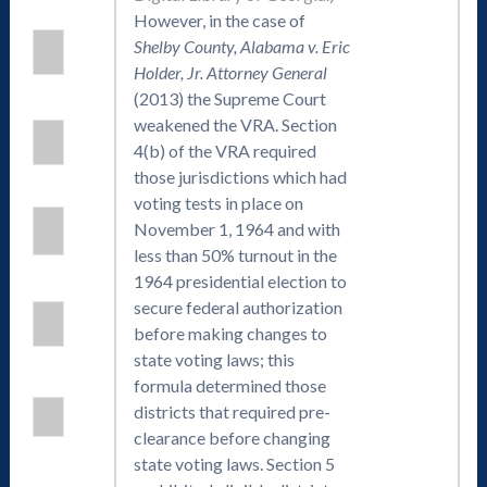
However, in the case of
Shelby County, Alabama v. Eric
Holder, Jr. Attorney General
(2013) the Supreme Court
weakened the VRA. Section
4(b) of the VRA required
those jurisdictions which had
voting tests in place on
November 1, 1964 and with
less than 50% turnout in the
1964 presidential election to
secure federal authorization
before making changes to
state voting laws; this
formula determined those
districts that required pre-
clearance before changing
state voting laws. Section 5