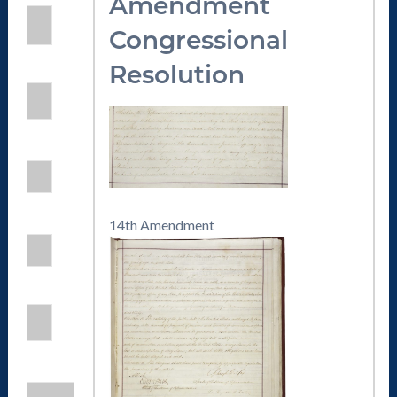
Amendmen
t
Congressional
Resolution
14th Amendment