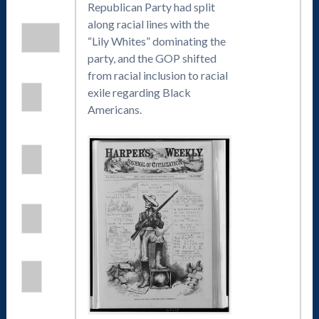
Republican Party had split
along racial lines with the
“Lily Whites” dominating the
party, and the GOP shifted
from racial inclusion to racial
exile regarding Black
Americans.