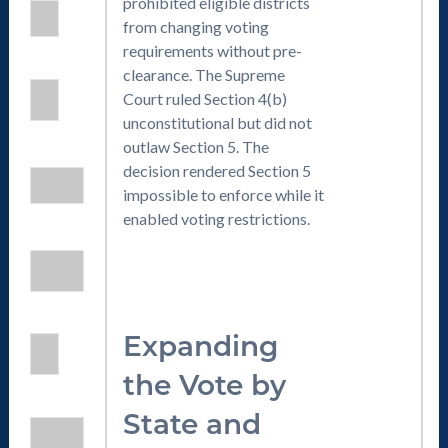
prohibited eligible districts
from changing voting
requirements without pre-
clearance. The Supreme
Court ruled Section 4(b)
unconstitutional but did not
outlaw Section 5. The
decision rendered Section 5
impossible to enforce while it
enabled voting restrictions.
Expanding
the Vote by
State and