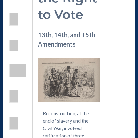
to Vote
13th, 14th, and 15th
Amendments
Reconstruction, at the
end of slavery and the
Civil War, involved
ratification of three