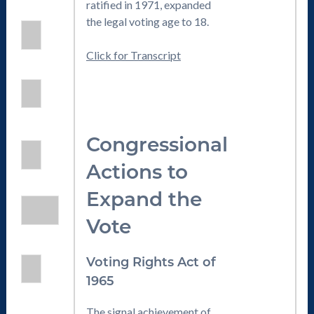
ratified in 1971, expanded
the legal voting age to 18.
Click for Transcript
Congressional
Actions to
Expand the
Vote
Voting Rights Act of
1965
The signal achievement of