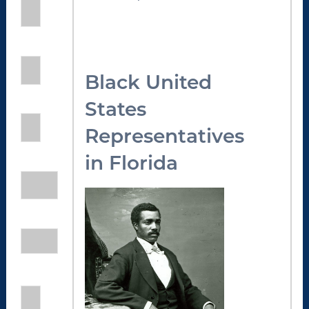
Black United
States
Representatives
in Florida