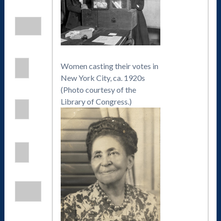
Women casting their votes in
New York City, ca. 1920s
(Photo courtesy of the
Library of Congress.)