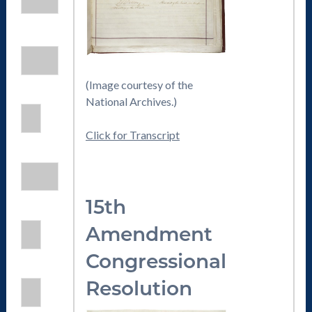
(Image courtesy of the
National Archives.)
Click for Transcript
15th
Amendmen
t
Congressional
Resolution