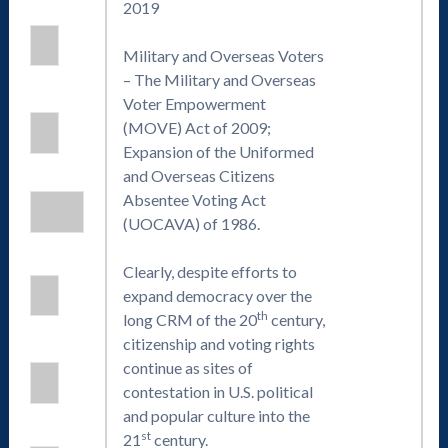
2019
Military and Overseas Voters
– The Military and Overseas
Voter Empowerment
(MOVE) Act of 2009;
Expansion of the Uniformed
and Overseas Citizens
Absentee Voting Act
(UOCAVA) of 1986.
Clearly, despite efforts to
expand democracy over the
th
long CRM of the 20
century,
citizenship and voting rights
continue as sites of
contestation in U.S. political
and popular culture into the
st
21
century.