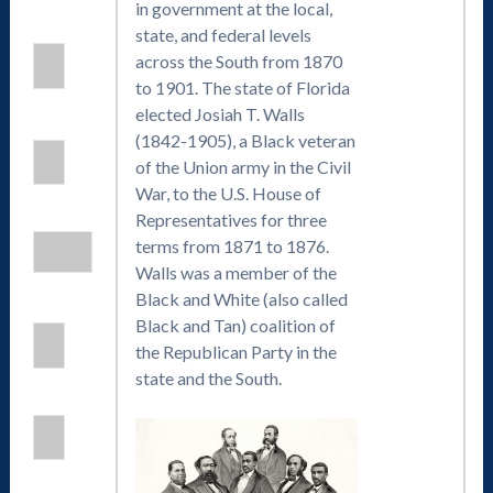
in government at the local,
state, and federal levels
across the South from 1870
to 1901. The state of Florida
elected Josiah T. Walls
(1842-1905), a Black veteran
of the Union army in the Civil
War, to the U.S. House of
Representatives for three
terms from 1871 to 1876.
Walls was a member of the
Black and White (also called
Black and Tan) coalition of
the Republican Party in the
state and the South.