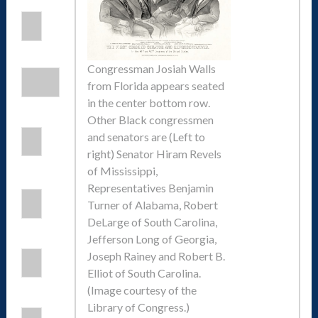
Congressman Josiah Walls
from Florida appears seated
in the center bottom row.
Other Black congressmen
and senators are (Left to
right) Senator Hiram Revels
of Mississippi,
Representatives Benjamin
Turner of Alabama, Robert
DeLarge of South Carolina,
Jefferson Long of Georgia,
Joseph Rainey and Robert B.
Elliot of South Carolina.
(Image courtesy of the
Library of Congress.)