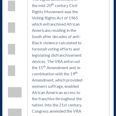
th
the mid-20
century Civil
Rights Movement was the
Voting Rights Act of 1965
which enfranchised African
Americans residing in the
South after decades of anti-
Black violence calculated to
forestall voting efforts and
legislating disfranchisement
devices. The VRA enforced
th
the 15
Amendment and, in
th
combination with the 19
Amendment, which provided
women’s suffrage, enabled
African American access to
the franchise throughout the
nation. Into the 21st century,
Congress amended the VRA