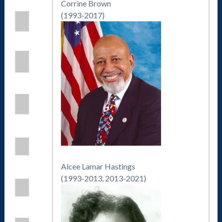
Corrine Brown
(1993-2017)
Alcee Lamar Hastings
(1993-2013, 2013-2021)