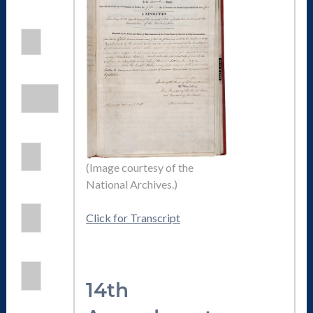
(Image courtesy of the
National Archives.)
Click for Transcript
14th