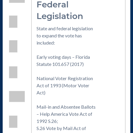
Federal
Legislation
State and federal legislation
to expand the vote has
included:
Early voting days – Florida
Statute 101.657 (2017)
National Voter Registration
Act of 1993 (Motor Voter
Act)
Mail-in and Absentee Ballots
– Help America Vote Act of
1992 S.26;
S.26 Vote by Mail Act of