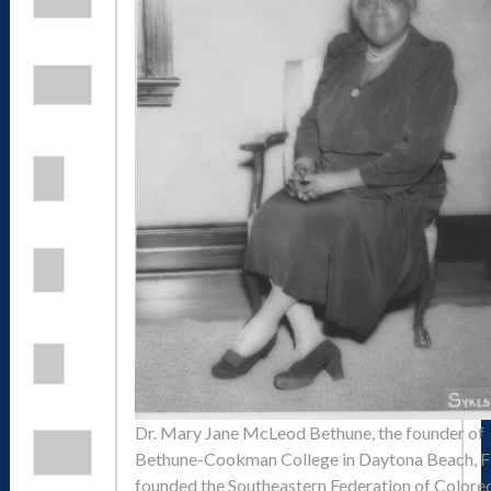
Dr. Mary Jane McLeod Bethune, the founder of
Bethune-Cookman College in Daytona Beach, Fl
founded the Southeastern Federation of Colore