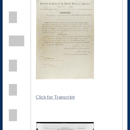
Click for Transcript