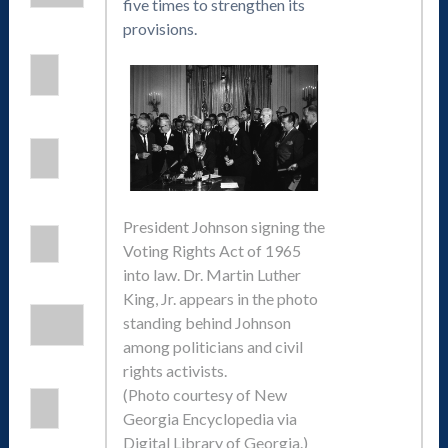
five times to strengthen its
provisions.
President Johnson signing the
Voting Rights Act of 1965
into law. Dr. Martin Luther
King, Jr. appears in the photo
standing behind Johnson
among politicians and civil
rights activists.
(Photo courtesy of New
Georgia Encyclopedia via
Digital Library of Georgia.)