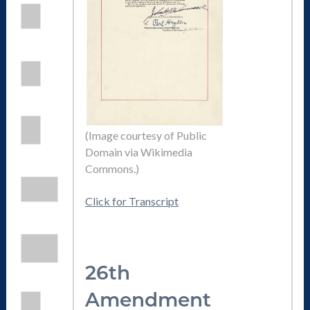
(Image courtesy of Public
Domain via Wikimedia
Commons.)
Click for Transcript
26th
Amendmen
t