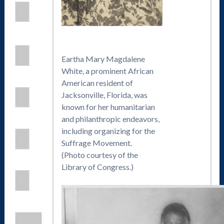
Eartha Mary Magdalene
White, a prominent African
American resident of
Jacksonville, Florida, was
known for her humanitarian
and philanthropic endeavors,
including organizing for the
Suffrage Movement.
(Photo courtesy of the
Library of Congress.)