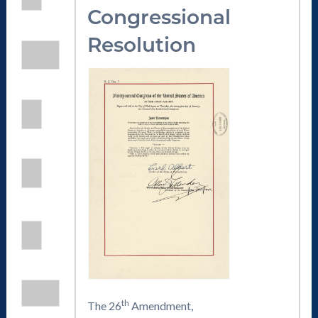
Congressional
Resolution
th
The 26
Amendment,