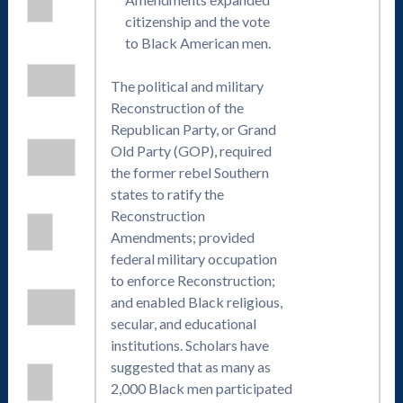
citizenship and the vote
to Black American men.
The political and military
Reconstruction of the
Republican Party, or Grand
Old Party (GOP), required
the former rebel Southern
states to ratify the
Reconstruction
Amendments; provided
federal military occupation
to enforce Reconstruction;
and enabled Black religious,
secular, and educational
institutions. Scholars have
suggested that as many as
2,000 Black men participated