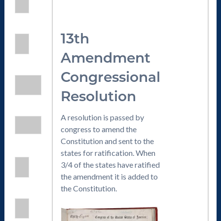
13th
Amendment
Congressional
Resolution
A resolution is passed by
congress to amend the
Constitution and sent to the
states for ratification. When
3/4 of the states have ratified
the amendment it is added to
the Constitution.