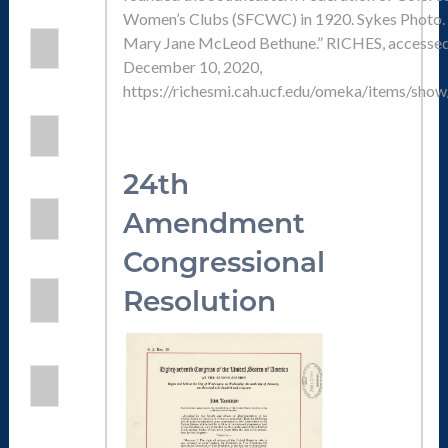
Women’s Clubs (SFCWC) in 1920. Sykes Photo. 
Mary Jane McLeod Bethune.” RICHES, accesse
December 10, 2020,
https://richesmi.cah.ucf.edu/omeka/items/sho
24th
Amendmen
t
Congressional
Resolution