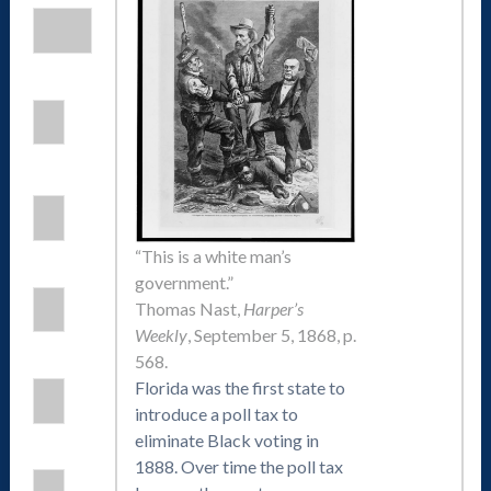
“This is a white man’s
government.”
Thomas Nast,
Harper’s
Weekly
, September 5, 1868, p.
568.
Florida was the first state to
introduce a poll tax to
eliminate Black voting in
1888. Over time the poll tax