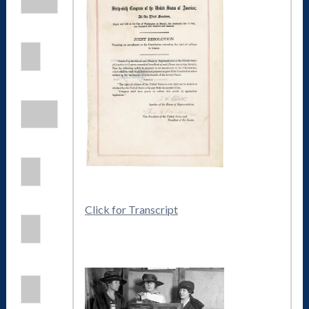
Click for Transcript