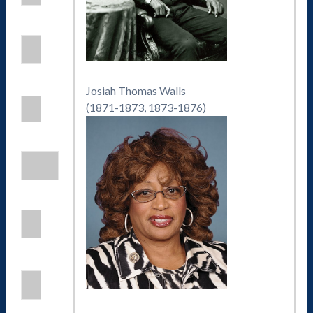
Josiah Thomas Walls
(1871-1873, 1873-1876)